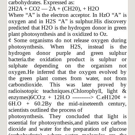
carbohydrates. Expressed as:
2H2A + CO2 — 2A + (CH20), + H2O
Where “A” is the electron acceptor. In HzO “A” is
oxygen and in H2S “A” is sulphur.His discovery
predicted that H2O is the hydrogen donor in green
plant photosynthesis and is oxidized to Oz.
¢ Some organisms do not release oxygen during
photosynthesis. When H2S, instead is the
hydrogen donor purple and green sulphur
bacteria.the oxidation product is sulphur or
sulphate depending on the organism not
oxygen.He inferred that the oxygen evolved by
the green plant comes from water, not from
carbondioxide. This was later proved by
radioisotopic teachniques.(Chlorophyll, light &
enzymes)6CO:z + 12H.O ----------> C.eH120¢ +
6H.O + 60.2By the mid-nineteenth century,
scientists outlined the process of
photosynthesis. They concluded that light is
essential for photosynthesis,and plants use carbon
dioxide and water for the preparation of glucose