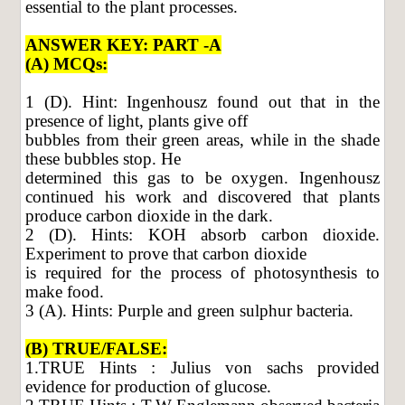
essential to the plant processes.
ANSWER KEY: PART -A
(A) MCQs:
1 (D). Hint: Ingenhousz found out that in the
presence of light, plants give off
bubbles from their green areas, while in the shade
these bubbles stop. He
determined this gas to be oxygen. Ingenhousz
continued his work and discovered that plants
produce carbon dioxide in the dark.
2 (D). Hints: KOH absorb carbon dioxide.
Experiment to prove that carbon dioxide
is required for the process of photosynthesis to
make food.
3 (A). Hints: Purple and green sulphur bacteria.
(B) TRUE/FALSE:
1.TRUE Hints : Julius von sachs provided
evidence for production of glucose.