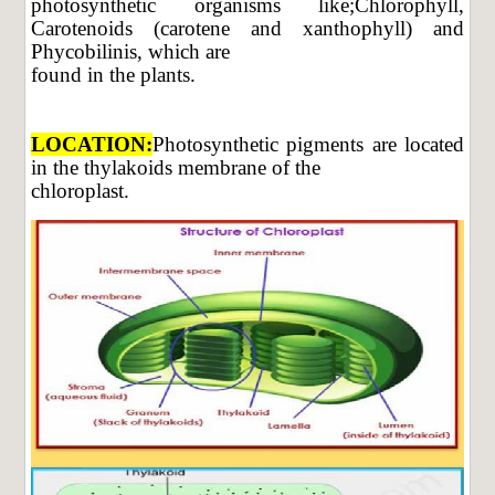
photosynthetic organisms like;Chlorophyll,
Carotenoids (carotene and xanthophyll) and
Phycobilinis, which are
found in the plants.
LOCATION:
Photosynthetic pigments are located
in the thylakoids membrane of the
chloroplast.