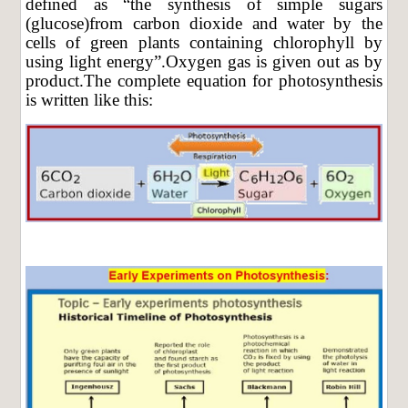
defined as “the synthesis of simple sugars
(glucose)from carbon dioxide and water by the
cells of green plants containing chlorophyll by
using light energy”.Oxygen gas is given out as by
product.The complete equation for photosynthesis
is written like this: