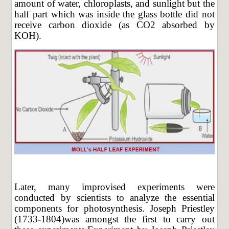
amount of water, chloroplasts, and sunlight but the
half part which was inside the glass bottle did not
receive carbon dioxide (as CO2 absorbed by
KOH).
Later, many improvised experiments were
conducted by scientists to analyze the essential
components for photosynthesis. Joseph Priestley
(1733-1804)was amongst the first to carry out