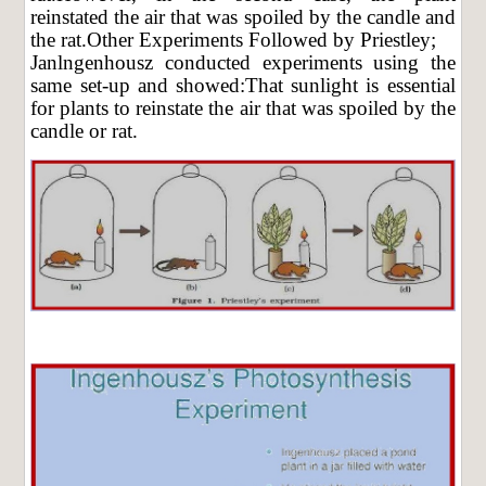
reinstated the air that was spoiled by the candle and
the rat.Other Experiments Followed by Priestley;
Janlngenhousz conducted experiments using the
same set-up and showed:That sunlight is essential
for plants to reinstate the air that was spoiled by the
candle or rat.