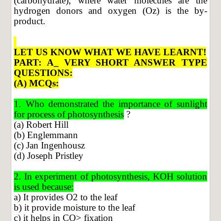
(carbohydrate), where water molecules are the
hydrogen donors and oxygen (Oz) is the by-
product.
LET US KNOW WHAT WE HAVE LEARNT!
PART: A_ VERY SHORT ANSWER TYPE
QUESTIONS:
(A) MCQs:
1. Who demonstrated the importance of sunlight
for process of photosynthesis
?
(a) Robert Hill
(b) Englemmann
(c) Jan Ingenhousz
(d) Joseph Pristley
2. In experiment of photosynthesis, KOH solution
is used because:
a) It provides O2 to the leaf
b) it provide moisture to the leaf
c) it helps in CO> fixation