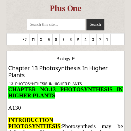
Plus One
+2
11
X
9
8
7
6
V
4
3
2
1
Biology-E
Chapter 13 Photosynthesis In Higher
Plants
13- PHOTOSYNTHESIS IN HIGHER PLANTS
CHAPTER NO.13 PHOTOSYNTHESIS IN
HIGHER PLANTS
A130
INTRODUCTION
PHOTOSYNTHESIS
:Photosynthesis may be