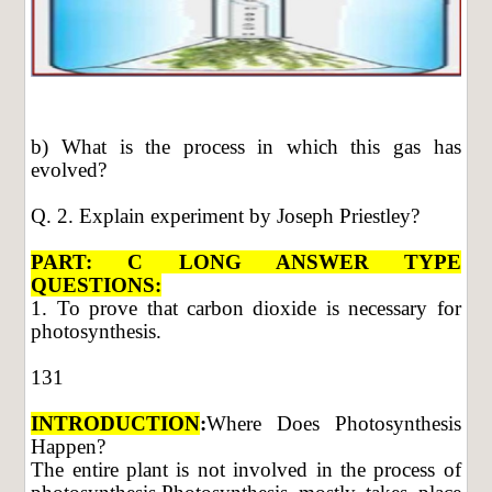
b) What is the process in which this gas has
evolved?
Q. 2. Explain experiment by Joseph Priestley?
PART: C LONG ANSWER TYPE
QUESTIONS:
1. To prove that carbon dioxide is necessary for
photosynthesis.
131
INTRODUCTION
:
Where Does Photosynthesis
Happen?
The entire plant is not involved in the process of