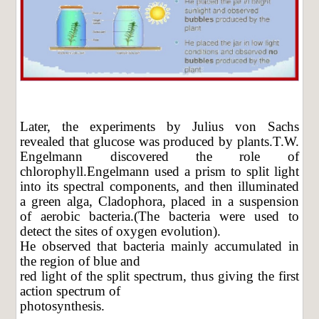
Later, the experiments by Julius von Sachs
revealed that glucose was produced by plants.T.W.
Engelmann discovered the role of
chlorophyll.Engelmann used a prism to split light
into its spectral components, and then illuminated
a green alga, Cladophora, placed in a suspension
of aerobic bacteria.(The bacteria were used to
detect the sites of oxygen evolution).
He observed that bacteria mainly accumulated in
the region of blue and
red light of the split spectrum, thus giving the first
action spectrum of
photosynthesis.