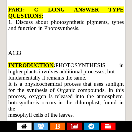
PART: C LONG ANSWER TYPE
QUESTIONS:
1. Discuss about photosynthetic pigments, types
and function in Photosynthesis.
A133
INTRODUCTION
:
PHOTOSYNTHESIS in
higher plants involves additional processes, but
fundamentally it remains the same.
It is a physicochemical process that uses sunlight
for the synthesis of Organic compounds. In this
process, oxygen is released into the atmosphere.
hotosynthesis occurs in the chloroplast, found in
the
mesophyll cells of the leaves.
Pigments involved in photosynthesis: