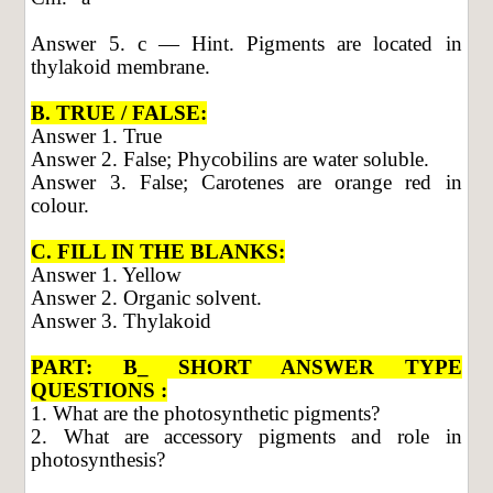
Answer 5. c — Hint. Pigments are located in
thylakoid membrane.
B. TRUE / FALSE:
Answer 1. True
Answer 2. False; Phycobilins are water soluble.
Answer 3. False; Carotenes are orange red in
colour.
C. FILL IN THE BLANKS:
Answer 1. Yellow
Answer 2. Organic solvent.
Answer 3. Thylakoid
PART: B_ SHORT ANSWER TYPE
QUESTIONS :
1. What are the photosynthetic pigments?
2. What are accessory pigments and role in
photosynthesis?