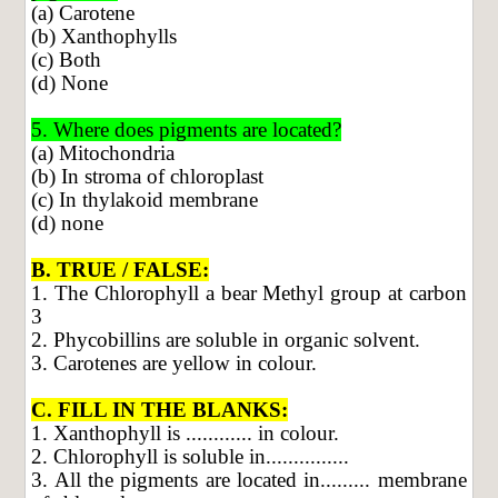
(a) Carotene
(b) Xanthophylls
(c) Both
(d) None
5. Where does pigments are located?
(a) Mitochondria
(b) In stroma of chloroplast
(c) In thylakoid membrane
(d) none
B. TRUE / FALSE:
1. The Chlorophyll a bear Methyl group at carbon
3
2. Phycobillins are soluble in organic solvent.
3. Carotenes are yellow in colour.
C. FILL IN THE BLANKS:
1. Xanthophyll is ............ in colour.
2. Chlorophyll is soluble in...............
3. All the pigments are located in......... membrane