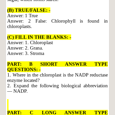
(B) TRUE/FALSE: -
Answer: 1 True
Answer: 2 False: Chlorophyll is found in
chloroplasts.
(C) FILL IN THE BLANKS: -
Answer: 1. Chloroplast
Answer: 2. Grana.
Answer: 3. Stroma
PART: B SHORT ANSWER TYPE
QUESTIONS: -
1. Where in the chloroplast is the NADP reductase
enzyme located?
2. Expand the following biological abbreviation
— NADP.
PART: C LONG ANSWER TYPE