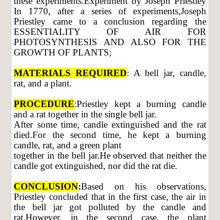
these experiments.Experiment by Joseph Priestley
In 1770, after a series of experiments,Joseph
Priestley came to a conclusion regarding the
ESSENTIALITY OF AIR FOR
PHOTOSYNTHESIS AND ALSO FOR THE
GROWTH OF PLANTS;
MATERIALS REQUIRED
: A bell jar, candle,
rat, and a plant.
PROCEDURE
:Priestley kept a burning candle
and a rat together in the single bell jar.
After some time, candle extinguished and the rat
died.For the second time, he kept a burning
candle, rat, and a green plant
together in the bell jar.He observed that neither the
candle got extinguished, nor did the rat die.
CONCLUSION
:
Based on his observations,
Priestley concluded that in the first case, the air in
the bell jar got polluted by the candle and
rat.However, in the second case, the plant