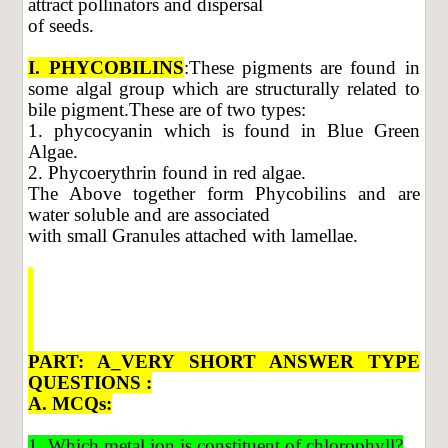
attract pollinators and dispersal
of seeds.
I. PHYCOBILINS
:These pigments are found in
some algal group which are structurally related to
bile pigment.These are of two types:
1. phycocyanin which is found in Blue Green
Algae.
2. Phycoerythrin found in red algae.
The Above together form Phycobilins and are
water soluble and are associated
with small Granules attached with lamellae.
PART: A_VERY SHORT ANSWER TYPE
QUESTIONS :
A. MCQs:
1. Which metal ion is constituent of chlorophyll?