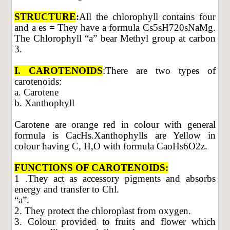
STRUCTURE
:
All the chlorophyll contains four
and a es = They have a formula Cs5sH720sNaMg.
The Chlorophyll “a” bear Methyl group at carbon
3.
I. CAROTENOIDS
:There are two types of
carotenoids:
a. Carotene
b. Xanthophyll
Carotene are orange red in colour with general
formula is CacHs.Xanthophylls are Yellow in
colour having C, H,O with formula CaoHs6O2z.
FUNCTIONS OF CAROTENOIDS:
1 .They act as accessory pigments and absorbs
energy and transfer to Chl.
“a”.
2. They protect the chloroplast from oxygen.
3. Colour provided to fruits and flower which