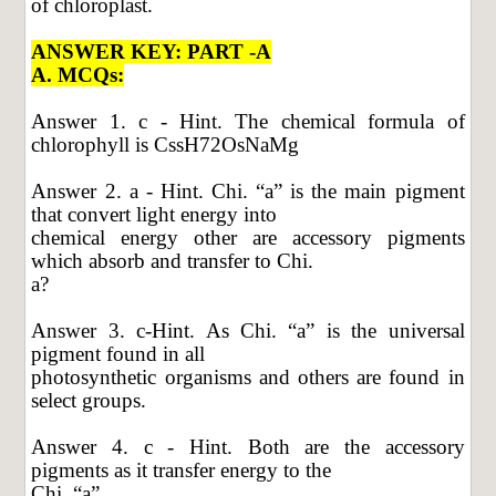
of chloroplast.
ANSWER KEY: PART -A
A. MCQs:
Answer 1. c - Hint. The chemical formula of
chlorophyll is CssH72OsNaMg
Answer 2. a - Hint. Chi. “a” is the main pigment
that convert light energy into
chemical energy other are accessory pigments
which absorb and transfer to Chi.
a?
Answer 3. c-Hint. As Chi. “a” is the universal
pigment found in all
photosynthetic organisms and others are found in
select groups.
Answer 4. c - Hint. Both are the accessory
pigments as it transfer energy to the
Chi. “a”