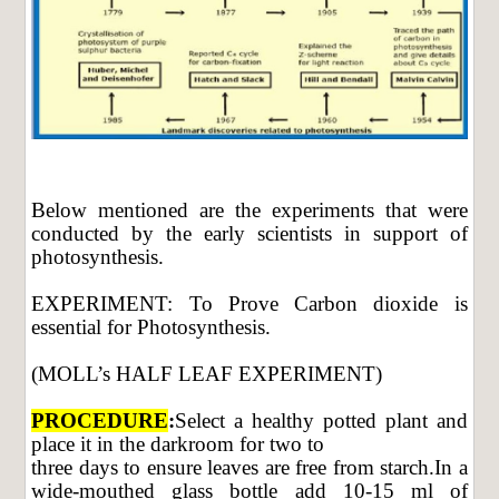
Below mentioned are the experiments that were
conducted by the early scientists in support of
photosynthesis.
EXPERIMENT: To Prove Carbon dioxide is
essential for Photosynthesis.
(MOLL’s HALF LEAF EXPERIMENT)
PROCEDURE
:
Select a healthy potted plant and
place it in the darkroom for two to
three days to ensure leaves are free from starch.In a
wide-mouthed glass bottle add 10-15 ml of