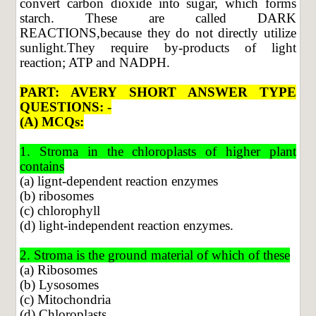
convert carbon dioxide into sugar, which forms
starch. These are called DARK
REACTIONS,because they do not directly utilize
sunlight.They require by-products of light
reaction; ATP and NADPH.
PART: AVERY SHORT ANSWER TYPE
QUESTIONS: -
(A) MCQs:
1. Stroma in the chloroplasts of higher plant
contains
(a) lignt-dependent reaction enzymes
(b) ribosomes
(c) chlorophyll
(d) light-independent reaction enzymes.
2. Stroma is the ground material of which of these
(a) Ribosomes
(b) Lysosomes
(c) Mitochondria
(d) Chloroplasts