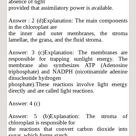
absence of light
provided that assimilatory power is available.
Answer : 2 (d)Explanation: The main components
in the chloroplast are
the inner and outer membranes, the stroma
lamellae, the grana, and the fluid stroma.
Answer: 3 (c)Explanation: The membranes are
responsible for trapping sunlight energy. The
membrane also synthesizes ATP (Adenosine
triphosphate) and NADPH (nicotinamide adenine
dinucleotide hydrogen
phosphate).These reactions involve light energy
directly and are called light reactions.
Answer: 4 (c)
Answer: 5 (b)Explanation: The stroma of
chloroplast is responsible for
the reactions that convert carbon dioxide into
sugar, which forms starch.