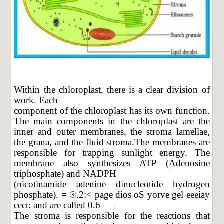
Within the chloroplast, there is a clear division of
work. Each
component of the chloroplast has its own function.
The main components in the chloroplast are the
inner and outer membranes, the stroma lamellae,
the grana, and the fluid stroma.The membranes are
responsible for trapping sunlight energy. The
membrane also synthesizes ATP (Adenosine
triphosphate) and NADPH
(nicotinamide adenine dinucleotide hydrogen
phosphate). = ®.2:< page dios oS yorve gel eeeiay
cect: and are called 0.6 —
The stroma is responsible for the reactions that