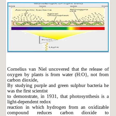
Cornelius van Niel uncovered that the release of
oxygen by plants is from water (H:O}, not from
carbon dioxide,
By studying purple and green sulphur bacteria he
was the first scientist
to demonstrate, in 1931, that photosynthesis is a
light-dependent redox
reaction in which hydrogen from an oxidizable
compound reduces carbon dioxide to