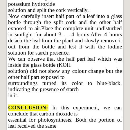
potassium hydroxide
solution and split the cork vertically.
Now carefully insert half part of a leaf into a glass
bottle through the split cork and the other half
exposed to air.Place the complete unit undisturbed
in sunlight for about 3 — 4 hours.After 4 hours
detach the leaf from the plant and slowly remove it
out from the bottle and test it with the lodine
solution for starch presence.
We can observe that the half part leaf which was
inside the glass bottle (KOH
solution) did not show any colour change but the
other half part exposed to
surroundings turned its color to blue-black,
indicating the presence of starch
in it.
CONCLUSION:
In this experiment, we can
conclude that carbon dioxide is
essential for photosynthesis. Both the portion of
leaf received the same