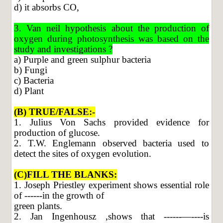
d) it absorbs CO,
3. Van neil hypothesis about the production of
oxygen during photosynthesis was based on the
study and investigations ?
a) Purple and green sulphur bacteria
b) Fungi
c) Bacteria
d) Plant
(B) TRUE/FALSE:-
1. Julius Von Sachs provided evidence for
production of glucose.
2. T.W. Englemann observed bacteria used to
detect the sites of oxygen evolution.
(C)FILL THE BLANKS:
1. Joseph Priestley experiment shows essential role
of ------in the growth of
green plants.
2. Jan Ingenhousz ,shows that ------—----is