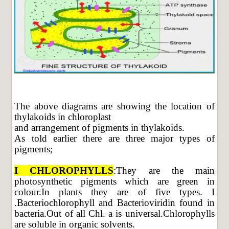
The above diagrams are showing the location of
thylakoids in chloroplast
and arrangement of pigments in thylakoids.
As told earlier there are three major types of
pigments;
I CHLOROPHYLLS
:They are the main
photosynthetic pigments which are green in
colour.In plants they are of five types. I
.Bacteriochlorophyll and Bacterioviridin found in
bacteria.Out of all Chl. a is universal.Chlorophylls
are soluble in organic solvents.