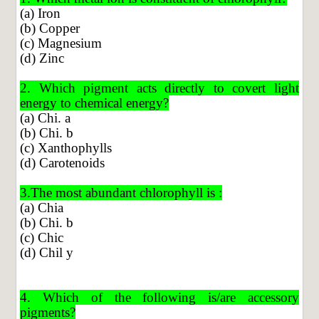
(a) Iron
(b) Copper
(c) Magnesium
(d) Zinc
2. Which pigment acts directly to covert light
energy to chemical energy?
(a) Chi. a
(b) Chi. b
(c) Xanthophylls
(d) Carotenoids
3.The most abundant chlorophyll is :
(a) Chia
(b) Chi. b
(c) Chic
(d) Chil y
4. Which of the following is/are accessory
pigments?