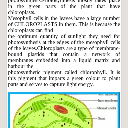
photosynthesis.Photosynthesis mostly takes place
in the green parts of the plant that have
chloroplasts.
Mesophyll cells in the leaves have a large number
of CHLOROPLASTS in them. This is because the
chloroplasts can find
the optimum quantity of sunlight they need for
photosynthesis at the edges of the mesophyll cells
of the leaves.Chloroplasts are a type of membrane-
bound plastids that contain a network of
membranes embedded into a liquid matrix and
harbour the
photosynthetic pigment called chlorophyll. It is
this pigment that imparts a green colour to plant
parts and serves to capture light energy.