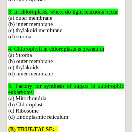
3. In chloroplasts, where do light reactions occur
(a) outer membrane
(b) inner membrane
(c) thylakoid membrane
(d) stroma
4. Chlorophyll in chloroplasts is present in
(a) Stroma
(b) outer membrane
(c) thylakoids
(d) inner membrane
5. Factory for synthesis of sugars in autotrophic
eukaryotes:
(a) Mitochondria
(b) Chloroplast
(c) Ribosome
(d) Endoplasmic reticulum
(B) TRUE/FALSE: -