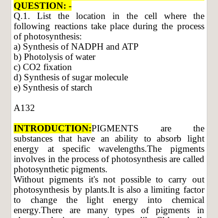
QUESTION: -
Q.1. List the location in the cell where the
following reactions take place during the process
of photosynthesis:
a) Synthesis of NADPH and ATP
b) Photolysis of water
c) CO2 fixation
d) Synthesis of sugar molecule
e) Synthesis of starch
A132
INTRODUCTION:
PIGMENTS are the
substances that have an ability to absorb light
energy at specific wavelengths.The pigments
involves in the process of photosynthesis are called
photosynthetic pigments.
Without pigments it's not possible to carry out
photosynthesis by plants.It is also a limiting factor
to change the light energy into chemical
energy.There are many types of pigments in