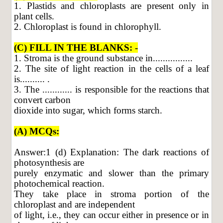
1. Plastids and chloroplasts are present only in
plant cells.
2. Chloroplast is found in chlorophyll.
(C) FILL IN THE BLANKS: -
1. Stroma is the ground substance in................
2. The site of light reaction in the cells of a leaf
is.......... .
3. The ............ is responsible for the reactions that
convert carbon
dioxide into sugar, which forms starch.
(A) MCQs:
Answer:1 (d) Explanation: The dark reactions of
photosynthesis are
purely enzymatic and slower than the primary
photochemical reaction.
They take place in stroma portion of the
chloroplast and are independent
of light, i.e., they can occur either in presence or in