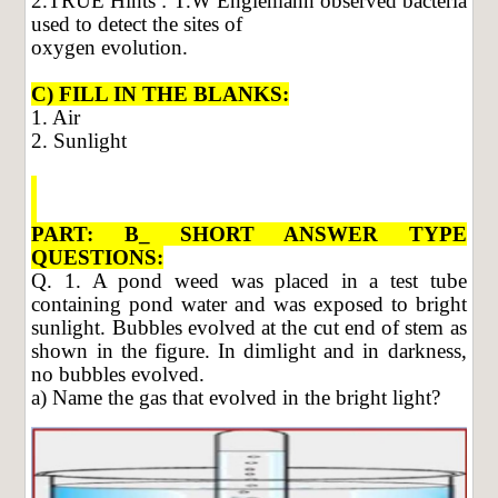
2.TRUE Hints : T.W Englemann observed bacteria
used to detect the sites of
oxygen evolution.
C) FILL IN THE BLANKS:
1. Air
2. Sunlight
PART: B_ SHORT ANSWER TYPE
QUESTIONS:
Q. 1. A pond weed was placed in a test tube
containing pond water and was exposed to bright
sunlight. Bubbles evolved at the cut end of stem as
shown in the figure. In dimlight and in darkness,
no bubbles evolved.
a) Name the gas that evolved in the bright light?