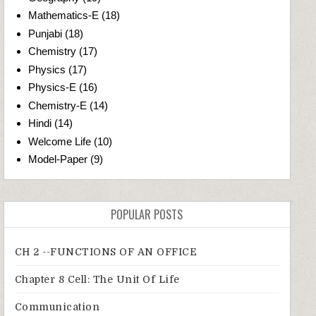
Mathematics-E
(18)
Punjabi
(18)
Chemistry
(17)
Physics
(17)
Physics-E
(16)
Chemistry-E
(14)
Hindi
(14)
Welcome Life
(10)
Model-Paper
(9)
POPULAR POSTS
CH 2 --FUNCTIONS OF AN OFFICE
Chapter 8 Cell: The Unit Of Life
Communication