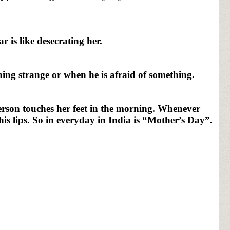
r is like desecrating her.
ng strange or when he is afraid of something.
person touches her feet in the morning. Whenever
his lips. So in everyday in India is “Mother’s Day”.