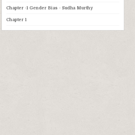
Chapter -1 Gender Bias - Sudha Murthy
Chapter 1