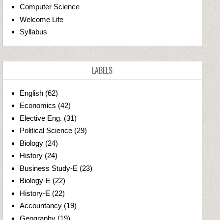
Computer Science
Welcome Life
Syllabus
LABELS
English
(62)
Economics
(42)
Elective Eng.
(31)
Political Science
(29)
Biology
(24)
History
(24)
Business Study-E
(23)
Biology-E
(22)
History-E
(22)
Accountancy
(19)
Geography
(19)