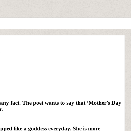
y
any fact. The poet wants to say that ‘Mother’s Day
r.
ped like a goddess everyday. She is more