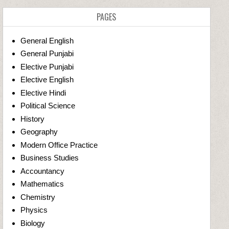
PAGES
General English
General Punjabi
Elective Punjabi
Elective English
Elective Hindi
Political Science
History
Geography
Modern Office Practice
Business Studies
Accountancy
Mathematics
Chemistry
Physics
Biology