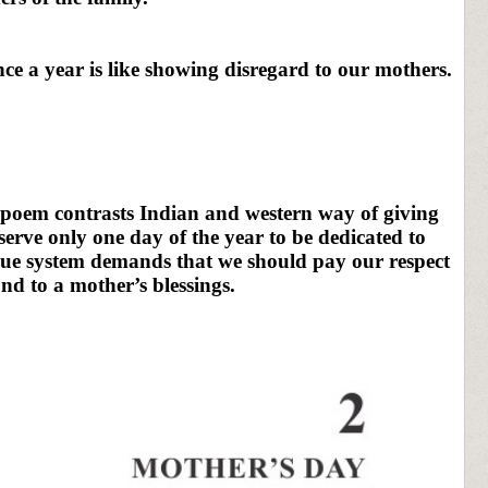
ce a year is like showing disregard to our mothers.
 poem contrasts Indian and western way of giving
serve only one day of the year to be dedicated to
alue system demands that we should pay our respect
nd to a mother’s blessings.