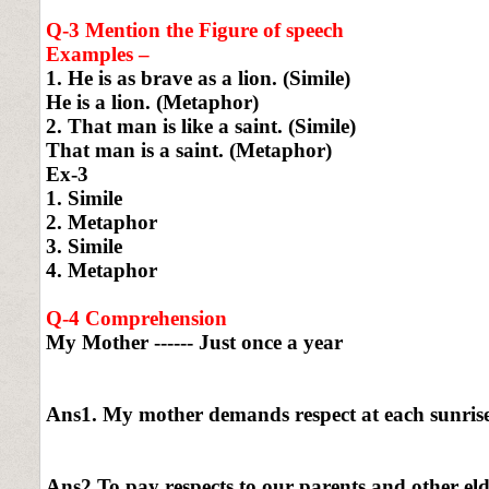
Q-3 Mention the Figure of speech
Examples –
1. He is as brave as a lion. (Simile)
He is a lion. (Metaphor)
2. That man is like a saint. (Simile)
That man is a saint. (Metaphor)
Ex-3
1. Simile
2. Metaphor
3. Simile
4. Metaphor
Q-4 Comprehension
My Mother ------ Just once a year
Ans1. My mother demands respect at each sunrise
Ans2 To pay respects to our parents and other elde