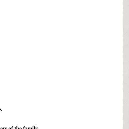
.
rs of the family.