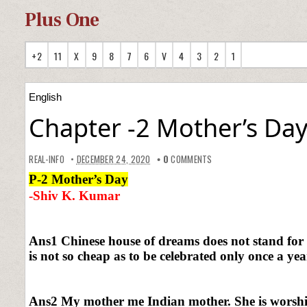
Plus One
+2
11
X
9
8
7
6
V
4
3
2
1
English
Chapter -2 Mother’s Da
REAL-INFO
DECEMBER 24, 2020
0
COMMENTS
P-2 Mother’s Day
-Shiv K. Kumar
Ans1 Chinese house of dreams does not stand for 
is not so cheap as to be celebrated only once a yea
Ans2 My mother me Indian mother. She is worship