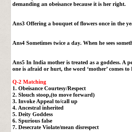
demanding an obeisance because it is her right.
Ans3 Offering a bouquet of flowers once in the yea
Ans4 Sometimes twice a day. When he sees somethi
Ans5 In India mother is treated as a goddess. A 
one is afraid or hurt, the word ‘mother’ comes to 
Q-2 Matching
1. Obeisance Courtesy/Respect
2. Slouch stoop,(to move forward)
3. Invoke Appeal to/call up
4. Ancestral inherited
5. Deity Goddess
6. Spurious false
7. Desecrate Violate/mean disrespect