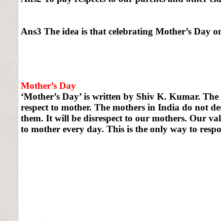
Ans3 The idea is that celebrating Mother’s Day on
Mother’s Day
‘Mother’s Day’ is written by Shiv K. Kumar. The
respect to mother. The mothers in India do not de
them. It will be disrespect to our mothers. Our v
to mother every day. This is the only way to respo