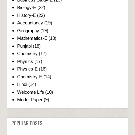
Biology-E
(22)
History-E
(22)
Accountancy
(19)
Geography
(19)
Mathematics-E
(18)
Punjabi
(18)
Chemistry
(17)
Physics
(17)
Physics-E
(16)
Chemistry-E
(14)
Hindi
(14)
Welcome Life
(10)
Model-Paper
(9)
POPULAR POSTS