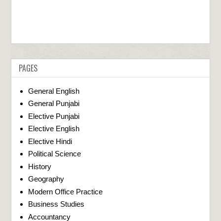
PAGES
General English
General Punjabi
Elective Punjabi
Elective English
Elective Hindi
Political Science
History
Geography
Modern Office Practice
Business Studies
Accountancy