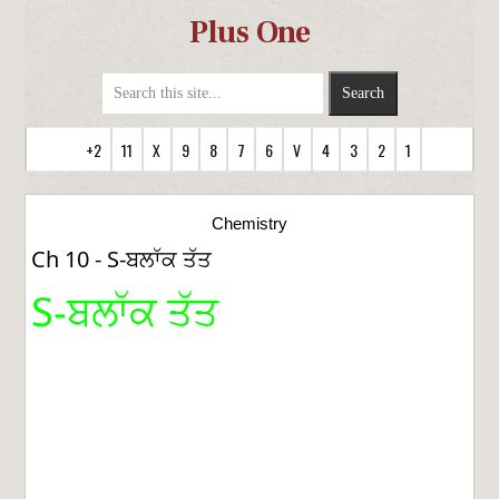
Plus One
+2
11
X
9
8
7
6
V
4
3
2
1
Chemistry
Ch 10 - S-ਬਲਾੱਕ ਤੱਤ
S-ਬਲਾੱਕ ਤੱਤ