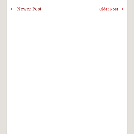
Newer Post
Older Post