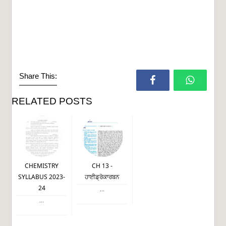
Share This:
RELATED POSTS
CHEMISTRY
CH 13 -
SYLLABUS 2023-
ਹਾਈਡ੍ਰੋਕਾਰਬਨ
24
...
...