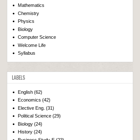
Mathematics
Chemistry
Physics
Biology
Computer Science
Welcome Life
Syllabus
LABELS
English
(62)
Economics
(42)
Elective Eng.
(31)
Political Science
(29)
Biology
(24)
History
(24)
Business Study-E
(23)